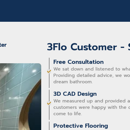
happy with our new bathroom. We wouldn't
hesitate to recommend 3Flo Bathrooms.
3Flo Customer - 
ter
Free Consultation
We sat down and listened to wha
Providing detailed advice, we w
dream bathroom.
3D CAD Design
We measured up and provided a
customers were happy with the d
come to life.
Protective Flooring