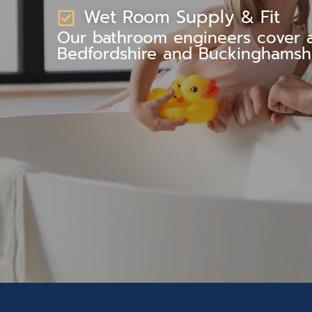
Wet Room Supply & Fit
Our bathroom engineers cover al
Bedfordshire and Buckinghamshi