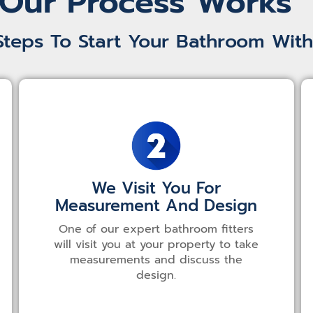
Our Process Works
Steps To Start Your Bathroom With
We Visit You For
Measurement And Design
One of our expert bathroom fitters
will visit you at your property to take
measurements and discuss the
design.