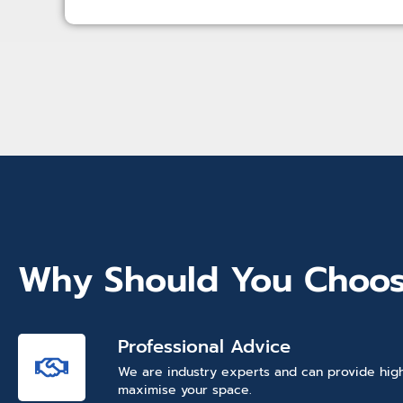
Why Should You Choos
Professional Advice
We are industry experts and can provide high
maximise your space.