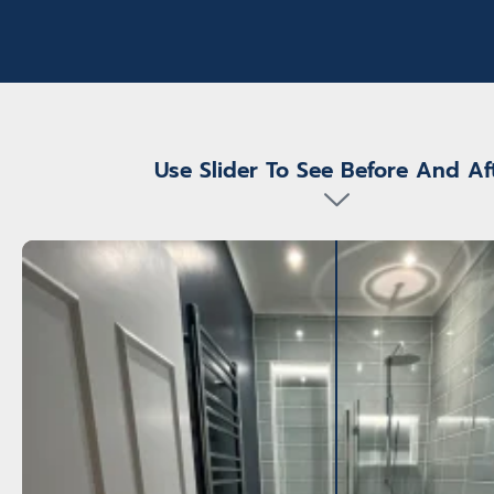
 very organised
 came on the
in ensuring all
sented . The
e work from Keith
 high.
Use Slider To See Before And Af
 which will
athroom all
hroom plumbers ,
s etc . The
 completion only
m.
ugh.