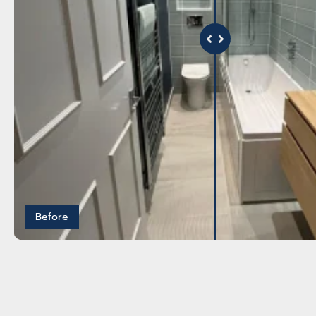
Before