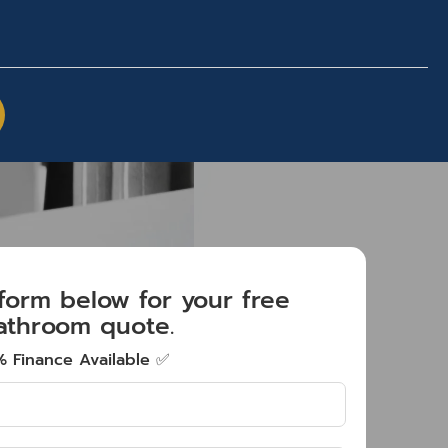
e form below for your free
athroom quote.
 Finance Available ✅