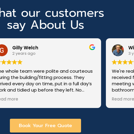
at our customers
say About Us
Will Bowen
3 years ago
urteous
We're really pleased with the service we
They
received from 3Flo Bathrooms. From
l day’s
meeting with Ashley to discuss our
No
bathroom refit through to the end of the
r for
project we were kept informed and
Read more
updated on progress. The whole team, Liam,
00%.
Keith, Luke, Chris,
Juris, Jamie and Martin were polite,
respectful, punctual, hard working and
Book Your Free Quote
friendly. The finished result has been done
to a very high standard and we are so