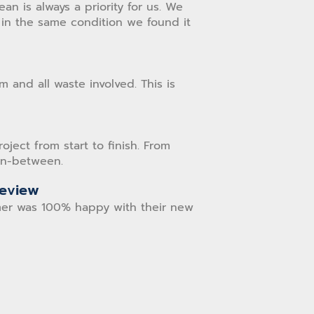
n is always a priority for us. We
in the same condition we found it
 and all waste involved. This is
ect from start to finish. From
 in-between.
Review
er was 100% happy with their new