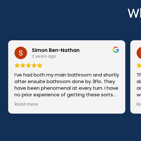
Wh
Gilly Welch
2 years ago
room and shortly
The whole team were polite and co
 by 3Flo. They
during the building/fitting process. 
ry turn. I have
arrived every day on time, put in a ful
work and tidied up before they left. 
made the
query or concern was to much bothe
Read more
start to finish.
them!
I would definitely recommend 3FLO 1
 in sorting the
 I had to choose
he cabinets.