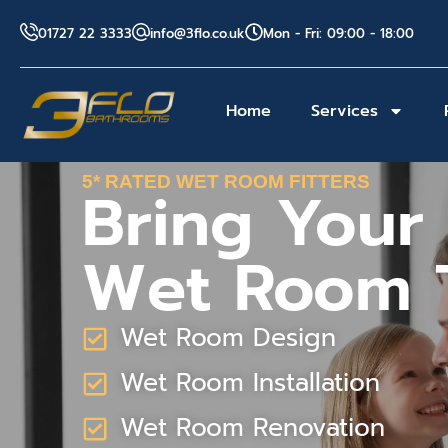
01727 22 3333
info@3flo.co.uk
Mon - Fri: 09:00 - 18:00
Home
Services
5* RATED WET ROOM FITTERS
Bring Your
Wet Room T
Wet Room Design
Wet Room Installation
Wet Room Renovation