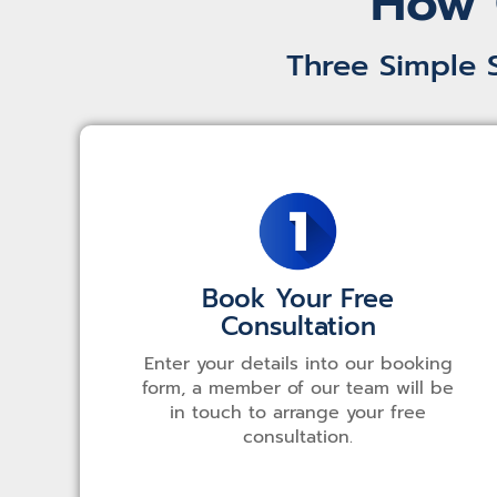
How 
Three Simple 
Book Your Free
Consultation
Enter your details into our booking
form, a member of our team will be
in touch to arrange your free
consultation.