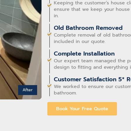
Keeping the customer’s house clea
ensure that we keep your house 
in.
Old Bathroom Removed
Complete removal of old bathroom
included in our quote.
Complete Installation
Our expert team managed the proj
design to fitting and everything
Customer Satisfaction 5* 
We worked to ensure our custom
After
bathroom.
Book Your Free Quote