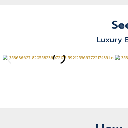
Se
Luxury 