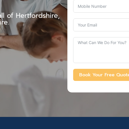
l of Hertfordshire,
re.
Book Your Free Quot