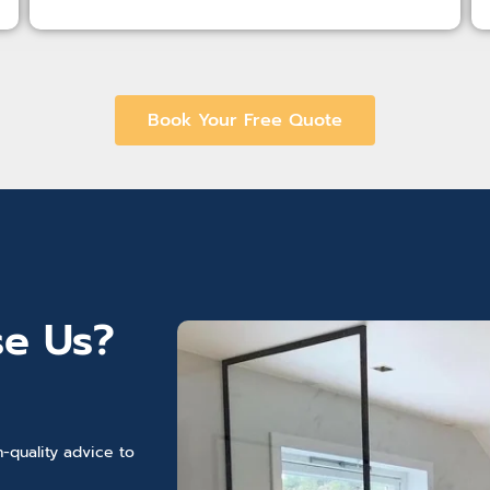
Book Your Free Quote
e Us?
-quality advice to