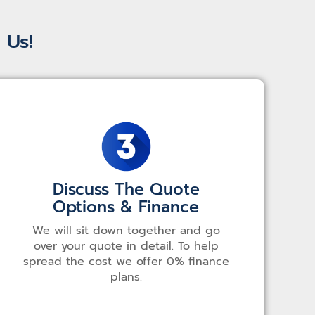
 Us!
Discuss The Quote
Options & Finance
We will sit down together and go
over your quote in detail. To help
spread the cost we offer 0% finance
plans.