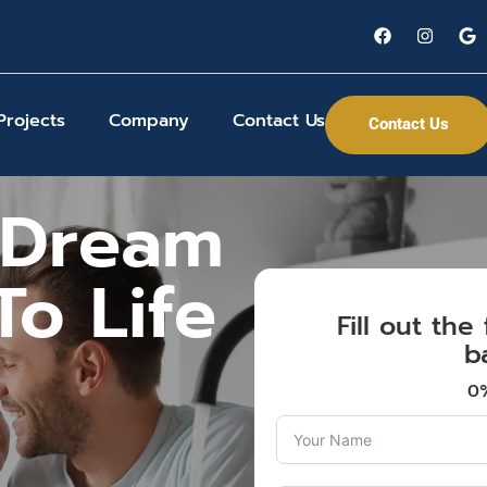
Projects
Company
Contact Us
Contact Us
 Dream
o Life
Fill out th
b
0%