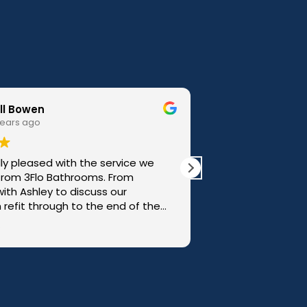
Paul Oliver
3 years ago
I have used 3Flo to do 2 bathrooms and also
to help replace my kitchen countertops and
sink, on all occasions they have done an
excellent job with very professional
workmanship. We are thrilled with the
Read more
results!