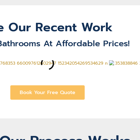
e Our Recent Work
Bathrooms At Affordable Prices!
Book Your Free Quote