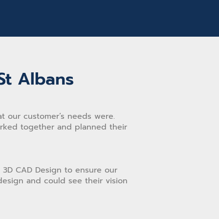
St Albans
t our customer’s needs were.
orked together and planned their
 3D CAD Design to ensure our
esign and could see their vision