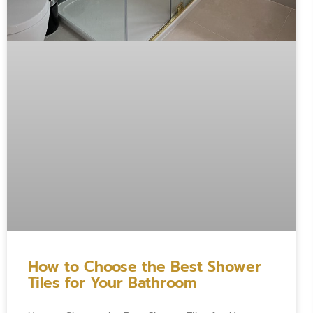
How to Choose the Best Shower
Tiles for Your Bathroom