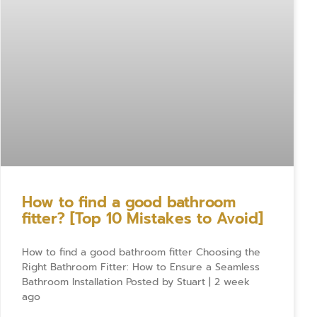
How to find a good bathroom
fitter? [Top 10 Mistakes to Avoid]
How to find a good bathroom fitter Choosing the
Right Bathroom Fitter: How to Ensure a Seamless
Bathroom Installation Posted by Stuart | 2 week
ago