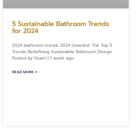
5 Sustainable Bathroom Trends
for 2024
2024 bathroom trends 2024 Unveiled: The Top 5
Trends Redefining Sustainable Bathroom Design
Posted by Stuart | 1 week ago
READ MORE »