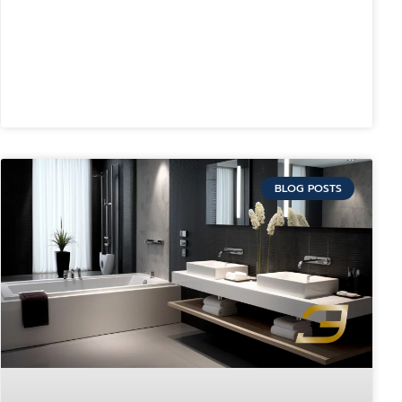
BLOG POSTS