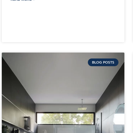
BLOG POSTS