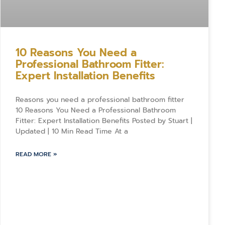
10 Reasons You Need a
Professional Bathroom Fitter:
Expert Installation Benefits
Reasons you need a professional bathroom fitter
10 Reasons You Need a Professional Bathroom
Fitter: Expert Installation Benefits Posted by Stuart |
Updated | 10 Min Read Time At a
READ MORE »