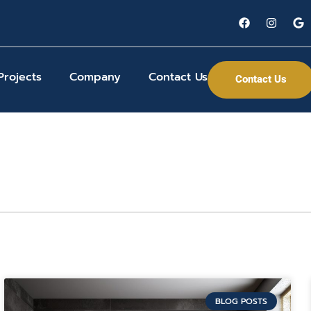
Projects
Company
Contact Us
Contact Us
BLOG POSTS