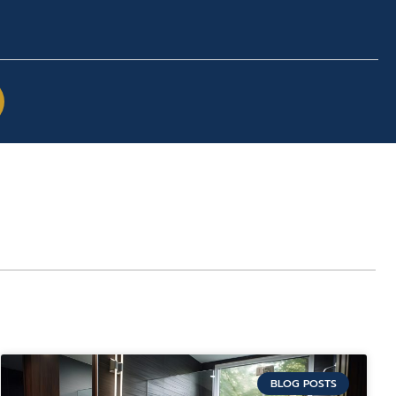
BLOG POSTS