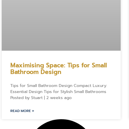
Maximising Space: Tips for Small
Bathroom Design
Tips for Small Bathroom Design Compact Luxury:
Essential Design Tips for Stylish Small Bathrooms
Posted by Stuart | 2 weeks ago
READ MORE »