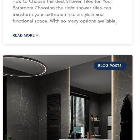
How to Choose the Best Shower Tiles for Your
Bathroom Choosing the right shower tiles can
transform your bathroom into a stylish and
functional space. With so many options available,
READ MORE »
BLOG POSTS