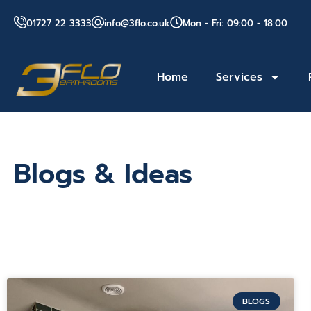
01727 22 3333
info@3flo.co.uk
Mon - Fri: 09:00 - 18:00
Home
Services
Blogs & Ideas
BLOGS