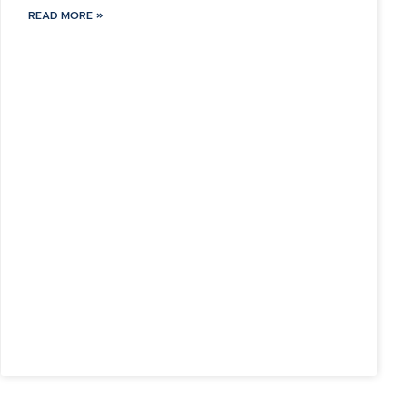
READ MORE »