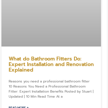
What do Bathroom Fitters Do:
Expert Installation and Renovation
Explained
Reasons you need a professional bathroom fitter
10 Reasons You Need a Professional Bathroom
Fitter: Expert Installation Benefits Posted by Stuart |
Updated | 10 Min Read Time At a
READ MORE »