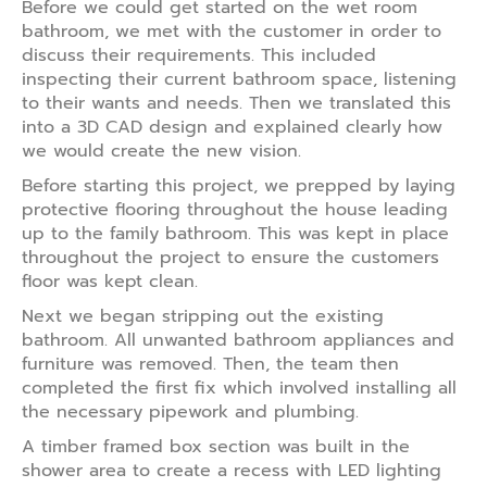
Before we could get started on the wet room
bathroom, we met with the customer in order to
discuss their requirements. This included
inspecting their current bathroom space, listening
to their wants and needs. Then we translated this
into a 3D CAD design and explained clearly how
we would create the new vision.
Before starting this project, we prepped by laying
protective flooring throughout the house leading
up to the family bathroom. This was kept in place
throughout the project to ensure the customers
floor was kept clean.
Next we began stripping out the existing
bathroom. All unwanted bathroom appliances and
furniture was removed. Then, the team then
completed the first fix which involved installing all
the necessary pipework and plumbing.
A timber framed box section was built in the
shower area to create a recess with LED lighting