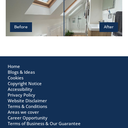
Before
After
Home
Blogs & Ideas
Cookies
Copyright Notice
Accessibility
Privacy Policy
Website Disclaimer
Terms & Conditions
Areas we cover
Career Opportunity
Terms of Business & Our Guarantee