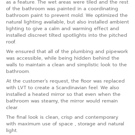
as a feature. The wet areas were tiled and the rest
of the bathroom was painted in a coordinating
bathroom paint to prevent mold. We optimized the
natural lighting available, but also installed ambient
lighting to give a calm and warming effect and
installed discreet tilted spotlights into the pitched
roof.
We ensured that all of the plumbing and pipework
was accessible, while being hidden behind the
walls to maintain a clean and simplistic look to the
bathroom.
At the customer’s request, the floor was replaced
with LVT to create a Scandinavian feel. We also
installed a heated mirror so that even when the
bathroom was steamy, the mirror would remain
clear.
The final look is clean, crisp and contemporary
with maximum use of space , storage and natural
light.