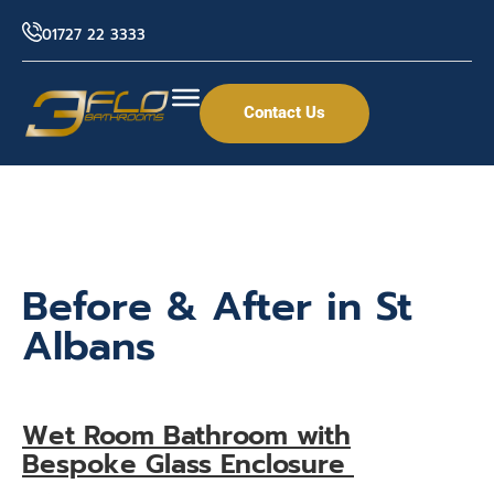
01727 22 3333
Contact Us
Before & After in St
Albans
Wet Room Bathroom with
Bespoke Glass Enclosure