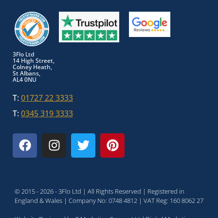
3Flo Ltd
14 High Street,
Colney Heath,
St Albans,
AL4 0NU
T:
01727 22 3333
T:
0345 319 3333
© 2015 - 2026 - 3Flo Ltd | All Rights Reserved | Registered in
England & Wales | Company No: 0748 4812 | VAT Reg: 160 8062 27