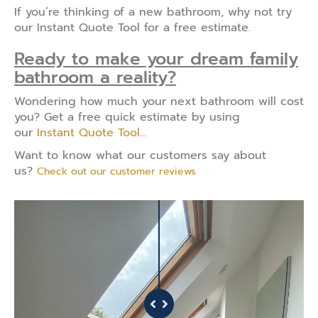
If you’re thinking of a new bathroom, why not try
our Instant Quote Tool for a free estimate.
Ready to make your dream family
bathroom a reality?
Wondering how much your next bathroom will cost
you? Get a free quick estimate by using
our
Instant Quote Tool
…
Want to know what our customers say about
us?
Check out our customer reviews