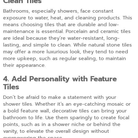
Clean Tiles
Bathrooms, especially showers, face constant
exposure to water, heat, and cleaning products. This
means choosing tiles that are durable and low-
maintenance is essential. Porcelain and ceramic tiles
are ideal because they’re water-resistant, long-
lasting, and simple to clean. While natural stone tiles
may offer a more luxurious look, they tend to need
more upkeep, such as regular sealing, to maintain
their appearance.
4. Add Personality with Feature
Tiles
Don’t be afraid to make a statement with your
shower tiles. Whether it’s an eye-catching mosaic or
a bold feature wall, decorative tiles can bring your
bathroom to life. Use them sparingly to create focal
points, such as in a shower niche or behind the
vanity, to elevate the overall design without