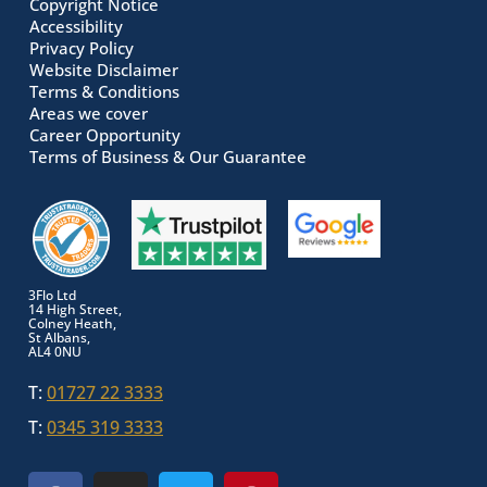
Copyright Notice
Accessibility
Privacy Policy
Website Disclaimer
Terms & Conditions
Areas we cover
Career Opportunity
Terms of Business & Our Guarantee
3Flo Ltd
14 High Street,
Colney Heath,
St Albans,
AL4 0NU
T:
01727 22 3333
T:
0345 319 3333