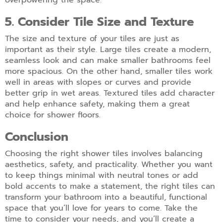
overpowering the space.
5. Consider Tile Size and Texture
The size and texture of your tiles are just as
important as their style. Large tiles create a modern,
seamless look and can make smaller bathrooms feel
more spacious. On the other hand,
smaller tiles work
well in areas with slopes or curves and provide
better grip in wet areas. Textured tiles add character
and help enhance safety, making them a great
choice for shower floors.
Conclusion
Choosing the right shower tiles involves balancing
aesthetics, safety, and practicality. Whether you want
to keep things minimal with neutral tones or add
bold accents to make a statement, the right tiles can
transform your bathroom into a beautiful, functional
space that you’ll love for years to come. Take the
time to consider your needs, and you’ll create a