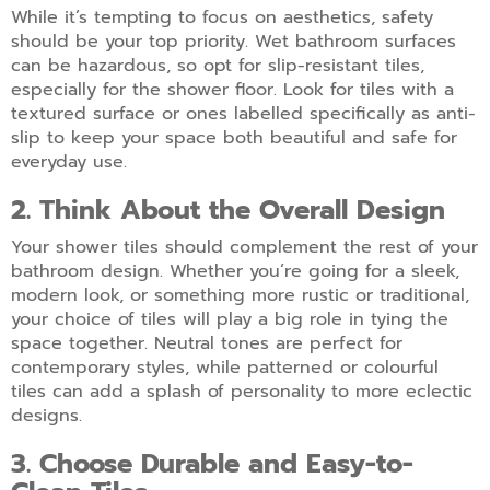
While it’s tempting to focus on aesthetics, safety
should be your top priority. Wet bathroom surfaces
can be hazardous, so opt for slip-resistant tiles,
especially for the shower floor. Look for tiles with a
textured surface or ones labelled specifically as anti-
slip to keep your space both beautiful and safe for
everyday use.
2. Think About the Overall Design
Your shower tiles should complement the rest of your
bathroom design. Whether you’re going for a sleek,
modern look, or something more rustic or traditional,
your choice of tiles will play a big role in tying the
space together. Neutral tones are perfect for
contemporary styles, while patterned or colourful
tiles can add a splash of personality to more eclectic
designs.
3. Choose Durable and Easy-to-