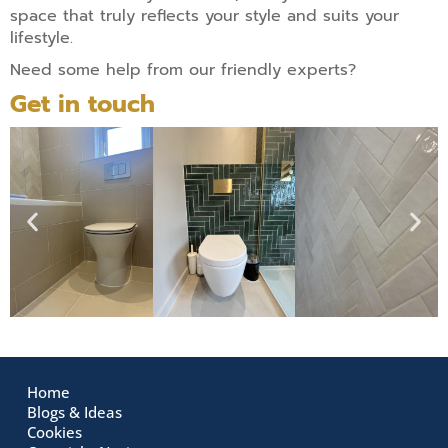
space that truly reflects your style and suits your
lifestyle.
Need some help from our friendly experts?
Get in touch
Home
Blogs & Ideas
Cookies