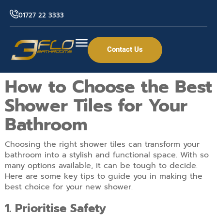
01727 22 3333
Contact Us
How to Choose the Best
Shower Tiles for Your
Bathroom
Choosing the right shower tiles can transform your
bathroom into a stylish and functional space. With so
many options available, it can be tough to decide.
Here are some key tips to guide you in making the
best choice for your new shower.
1. Prioritise Safety